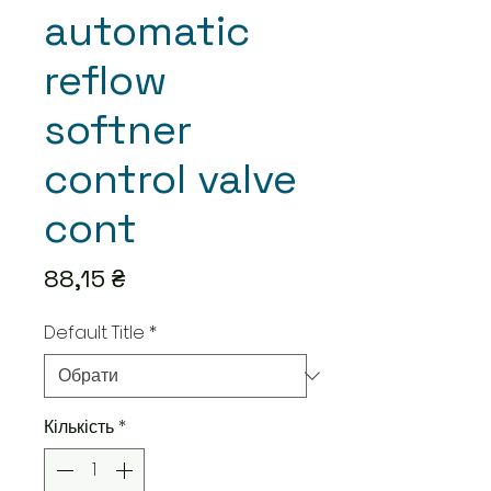
automatic
reflow
softner
control valve
cont
Ціна
88,15 ₴
Default Title
*
Кількість
*