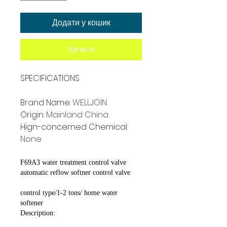
Додати у кошик
Купити
SPECIFICATIONS
Brand Name
:
WELLJOIN
Origin
:
Mainland China
Hign-concerned Chemical
:
None
F69A3 water treatment control valve
automatic reflow softner control valve
control type/1-2 tons/ home water
softener
Description: