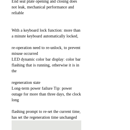
End seal plate opening and closing does
not leak, mechanical performance and
reliable
With a keyboard lock function: more than
a minute keyboard automatically locked,
re-operation need to re-unlock, to prevent
misuse occurred
LED dynamic color bar display: color bar
flashing that is running, otherwise it is in
the
regeneration state
Long-term power failure Tip: power
outage for more than three days, the clock
long
flashing prompt to re-set the current time,
has set the regeneration time unchanged