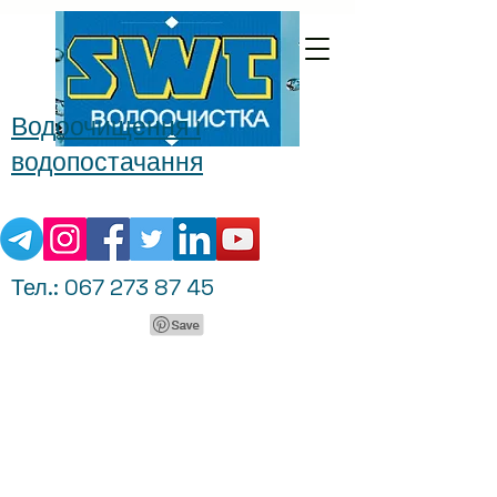
Водоочищення і
водопостачання
Тел.:
067 273 87 45