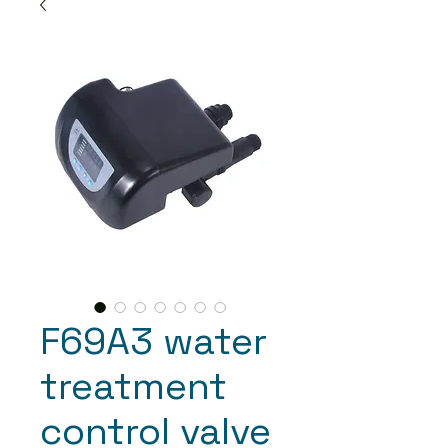
F69A3 water
treatment
control valve