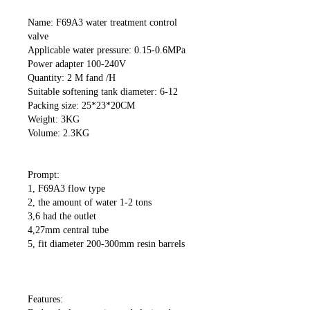
Name: F69A3 water treatment control
valve
Applicable water pressure: 0.15-0.6MPa
Power adapter 100-240V
Quantity: 2 M fand /H
Suitable softening tank diameter: 6-12
Packing size: 25*23*20CM
Weight: 3KG
Volume: 2.3KG
Prompt:
1, F69A3 flow type
2, the amount of water 1-2 tons
3,6 had the outlet
4,27mm central tube
5, fit diameter 200-300mm resin barrels
Features: