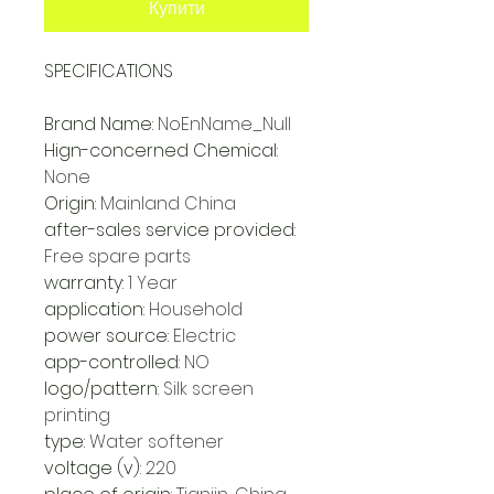
Купити
SPECIFICATIONS
Brand Name
:
NoEnName_Null
Hign-concerned Chemical
:
None
Origin
:
Mainland China
after-sales service provided
:
Free spare parts
warranty
:
1 Year
application
:
Household
power source
:
Electric
app-controlled
:
NO
logo/pattern
:
Silk screen
printing
type
:
Water softener
voltage (v)
:
220