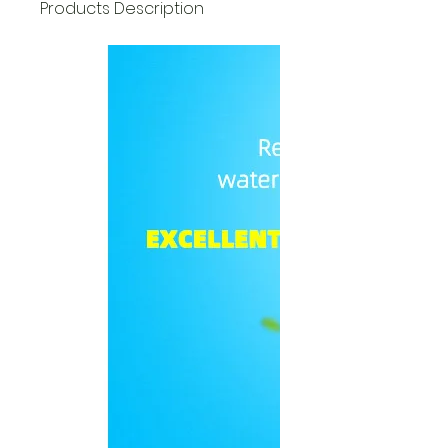
Products Description