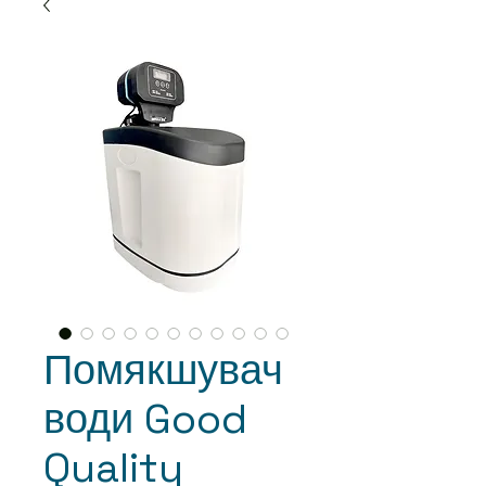
Помякшувач
води Good
Quality