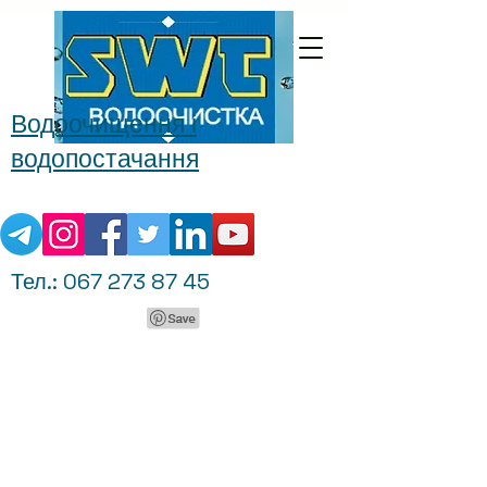
Водоочищення і
водопостачання
Тел.:
067 273 87 45