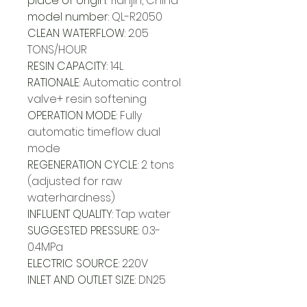
place of origin
:
Tianjin, China
model number
:
QL-R2050
CLEAN WATERFLOW
:
2.05
TONS/HOUR
RESIN CAPACITY
:
14L
RATIONALE
:
Automatic control
valve+ resin softening
OPERATION MODE
:
Fully
automatic timeflow dual
mode
REGENERATION CYCLE
:
2 tons
(adjusted for raw
waterhardness)
INFLUENT QUALITY
:
Tap water
SUGGESTED PRESSURE
:
0.3-
0.4MPa
ELECTRIC SOURCE
:
220V
INLET AND OUTLET SIZE
:
DN25