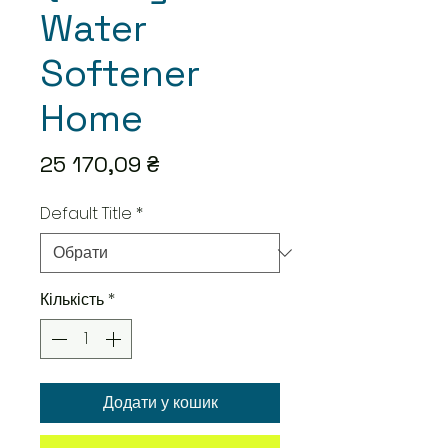
Water
Softener
Home
Ціна
25 170,09 ₴
Default Title
*
Кількість
*
Додати у кошик