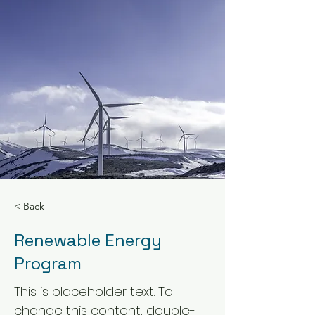
< Back
Renewable Energy
Program
This is placeholder text. To
change this content, double-