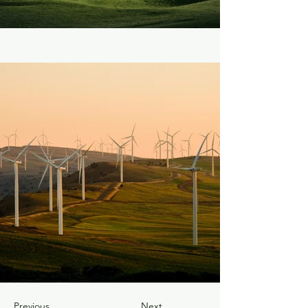
Previous
Next