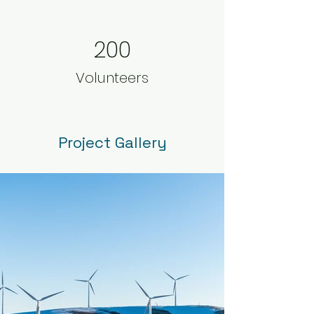
200
Volunteers
Project Gallery