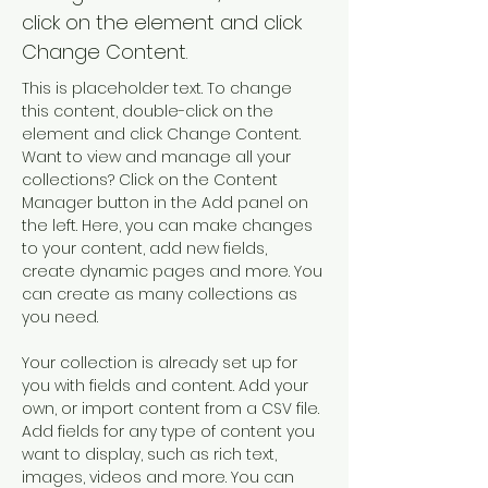
click on the element and click
Change Content.
This is placeholder text. To change 
this content, double-click on the 
element and click Change Content. 
Want to view and manage all your 
collections? Click on the Content 
Manager button in the Add panel on 
the left. Here, you can make changes 
to your content, add new fields, 
create dynamic pages and more. You 
can create as many collections as 
you need.
Your collection is already set up for 
you with fields and content. Add your 
own, or import content from a CSV file. 
Add fields for any type of content you 
want to display, such as rich text, 
images, videos and more. You can 