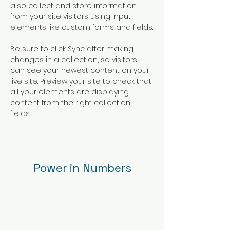
also collect and store information 
from your site visitors using input 
elements like custom forms and fields.
Be sure to click Sync after making 
changes in a collection, so visitors 
can see your newest content on your 
live site. Preview your site to check that 
all your elements are displaying 
content from the right collection 
fields. 
Power in Numbers