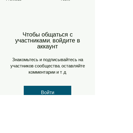
Чтобы общаться с
участниками, войдите в
аккаунт
Знакомьтесь и подписывайтесь на
участников сообщества, оставляйте
комментарии и т. д.
Войти