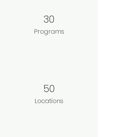
30
Programs
50
Locations