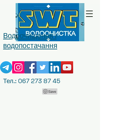
Водоочищення і
водопостачання
Тел.:
067 273 87 45